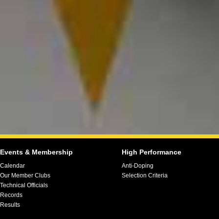
Events & Membership
High Performance
Calendar
Anti-Doping
Our Member Clubs
Selection Criteria
Technical Officials
Records
Results