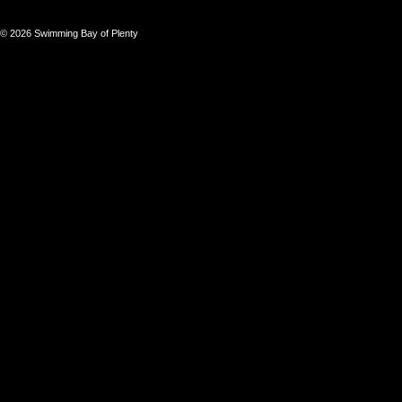
© 2026 Swimming Bay of Plenty