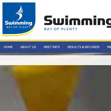
HOME
ABOUT US
MEET INFO
RESULTS & RECORDS
M