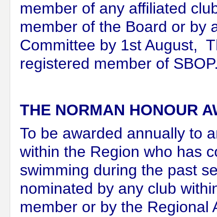
member of any affiliated cl
member of the Board
or by 
Committee b
y 1st August, 
registered member of SBOP
THE NORMAN HONOUR 
To be awarded annually to a
within the Region who has co
swimming during the past s
nominated by any club withi
member or by the Regional