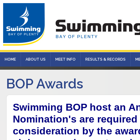
HOME
ABOUT US
MEET INFO
RESULTS & RECORDS
M
BOP Awards
Swimming BOP host an An
Nomination's are required 
consideration by the awa