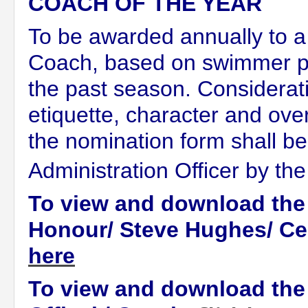
COACH OF THE YEAR
To be awarded annually to a
Coach, based on swimmer p
the past season. Considerati
etiquette, character and ov
the nomination form shall b
Administration Officer by th
To view and download the
Honour/ Steve Hughes/ Cer
here
To view and download the 