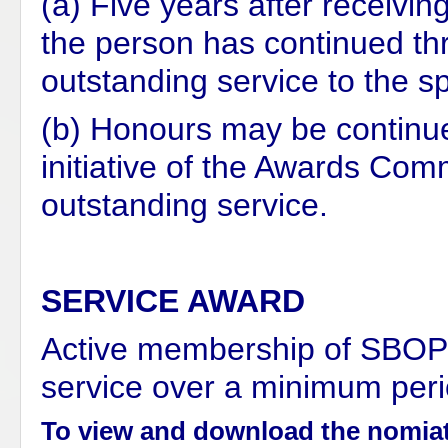
(a) Five years after receivin
the person has continued thr
outstanding service to the sp
(b) Honours may be continued
initiative of the Awards Com
outstanding service.
SERVICE AWARD
Active membership of SBOP o
service over a minimum peri
To view and download the nomiat