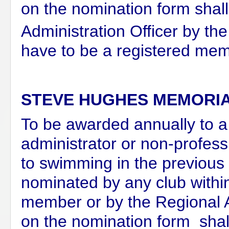
on the nomination form shal
Administration Officer by the
have to be a registered mem
STEVE HUGHES MEMORI
To be awarded annually to a 
administrator or non-profess
to swimming in the previous
nominated by any club withi
member or by the Regional
on the nomination form shal