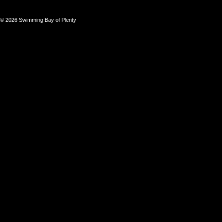
© 2026 Swimming Bay of Plenty