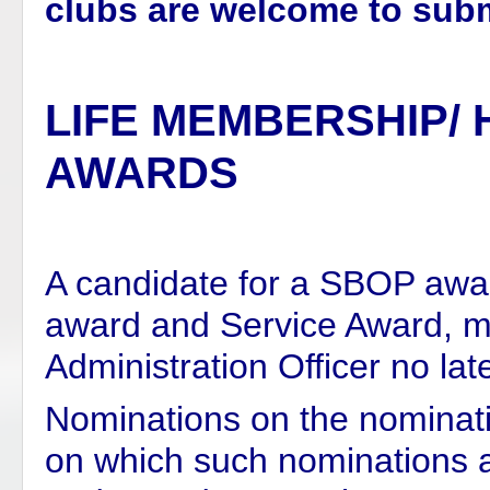
clubs are welcome to subm
LIFE MEMBERSHIP/
AWARDS
A candidate for a SBOP awa
award and Service Award,
m
Administration Officer no lat
Nominations on the nominati
on which such nominations 