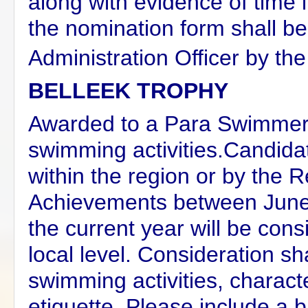
along with evidence of tim
the nomination form shall b
Administration Officer by the
BELLEEK TROPHY
Awarded to a Para Swimmer 
swimming activities.Candida
within the region or by the
Achievements between June 
the current year will be con
local level. Consideration sh
swimming activities, charact
etiquette. Please include a