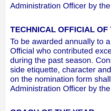
Administration Officer by the
TECHNICAL OFFICIAL OF
To be awarded annually to a
Official who contributed exc
during the past season. Cons
side etiquette, character a
on the nomination form shal
Administration Officer by th