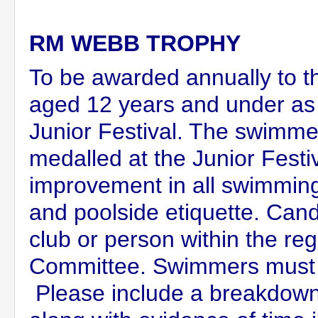
RM WEBB TROPHY
To be awarded annually to
aged 12 years and under as
Junior Festival. The swimmer
medalled at the Junior Festiv
improvement in all swimming a
and poolside etiquette. Can
club or person within the re
Committee. Swimmers must
Please include a breakdown