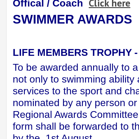
Click here
Offical / Coach
SWIMMER AWARDS
LIFE MEMBERS TROPHY 
To be awarded annually to 
not only to swimming ability
services to the sport and ch
nominated by any person or 
Regional Awards Committee.
form shall be forwarded to t
by the 1st August.