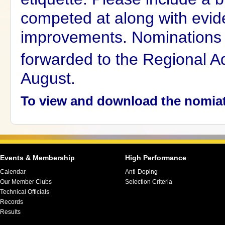
competed at along with evid
improvements.
Nominations 
forwarded to the Regional Ad
August.
To view and download the nomia
Events & Membership
High Performance
Calendar
Anti-Doping
Our Member Clubs
Selection Criteria
Technical Officials
Records
Results