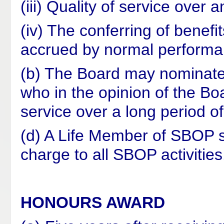
(iii) Quality of service over
(iv) The conferring of benef
accrued by normal performa
(b) The Board may nominate
who in the opinion of the B
service over a long period of
(d) A Life Member of SBOP s
charge to all SBOP activities
HONOURS AWARD