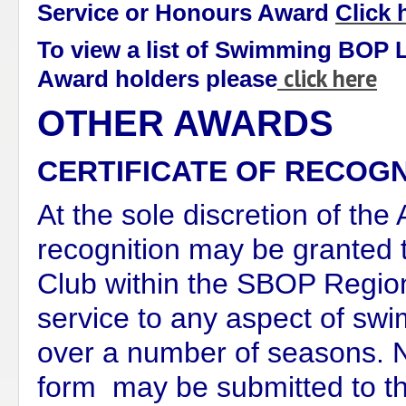
Service or Honours Award
Click 
To view a list of Swimming BOP 
click here
Award holders please
OTHER AWARDS
CERTIFICATE OF RECOGN
At the sole discretion of the
recognition may be granted 
Club within the SBOP Region
service to any aspect of sw
over a number of seasons. 
form may be submitted to the