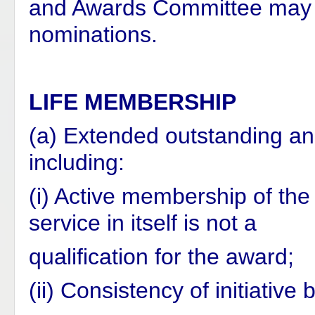
and Awards Committee may ta
nominations.
LIFE MEMBERSHIP
(a) Extended outstanding an
including:
(i) Active membership of the
service in itself is not a
qualification for the award;
(ii) Consistency of initiativ