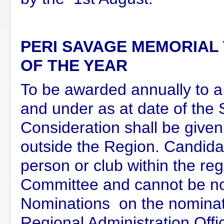
PERI SAVAGE MEMORIAL
OF THE YEAR
To be awarded annually to
and under as at date of the 
Consideration shall be give
outside the Region. Candid
person or club within the re
Committee and cannot be n
Nominations on the nominati
Regional Administration Offi