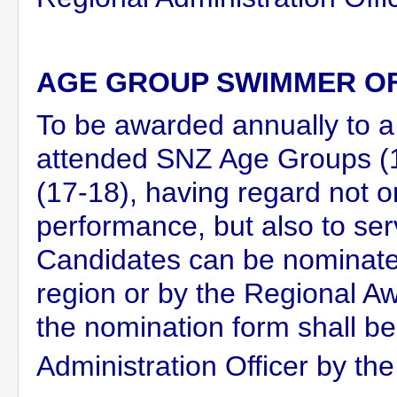
AGE GROUP SWIMMER O
To be awarded annually to 
attended SNZ Age Groups 
(17-18), having regard not o
performance, but also to ser
Candidates can be nominated
region or by the Regional 
the nomination form shall b
Administration Officer by the