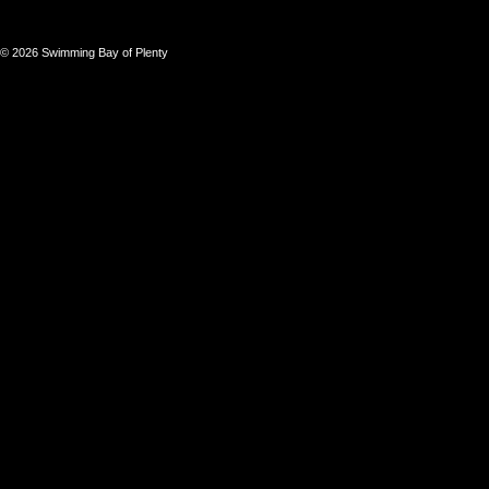
© 2026 Swimming Bay of Plenty