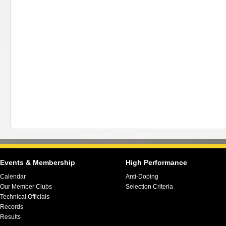
Events & Membership
High Performance
Calendar
Anti-Doping
Our Member Clubs
Selection Criteria
Technical Officials
Records
Results