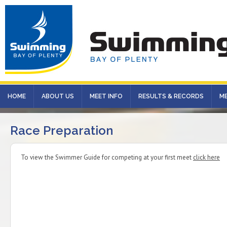
HOME
ABOUT US
MEET INFO
RESULTS & RECORDS
M
Race Preparation
To view the Swimmer Guide for competing at your first meet
click here